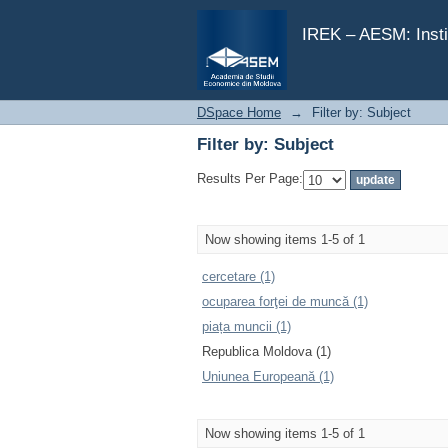
Filter by: Subject
IREK – AESM: Insti
DSpace Home
→
Filter by: Subject
Filter by: Subject
Results Per Page:
Now showing items 1-5 of 1
cercetare (1)
ocuparea forţei de muncă (1)
piața muncii (1)
Republica Moldova (1)
Uniunea Europeană (1)
Now showing items 1-5 of 1