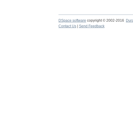
DSpace software
copyright © 2002-2016
Dur
Contact Us
|
Send Feedback