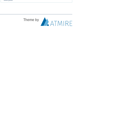
Theme by