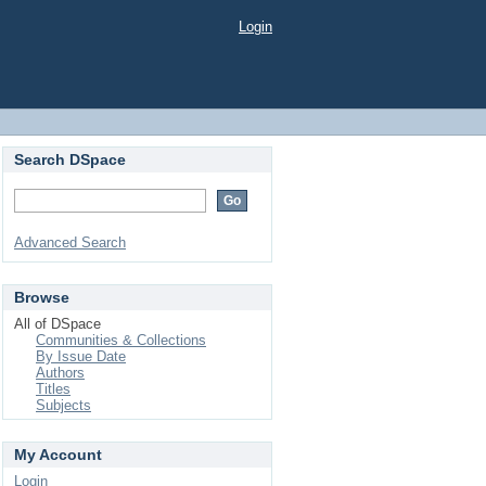
Login
Search DSpace
Advanced Search
Browse
All of DSpace
Communities & Collections
By Issue Date
Authors
Titles
Subjects
My Account
Login