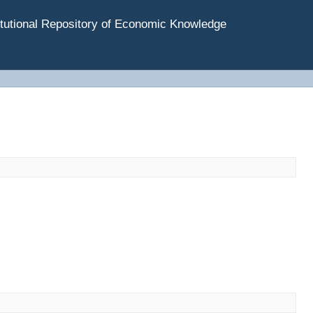
tutional Repository of Economic Knowledge