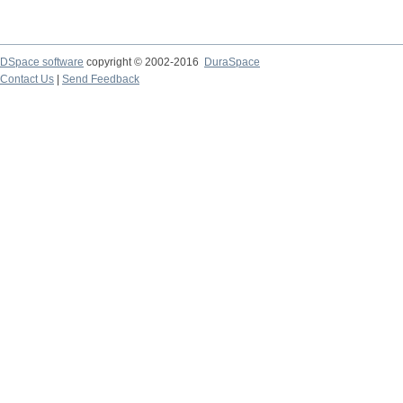
DSpace software
copyright © 2002-2016
DuraSpace
Contact Us
|
Send Feedback