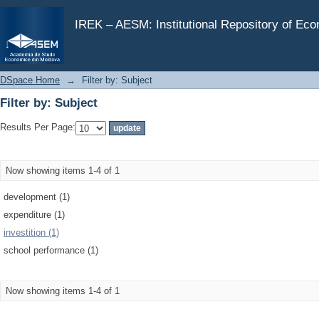
Filter by: Subject
IREK – AESM: Institutional Repository of Ec
DSpace Home
→
Filter by: Subject
Filter by: Subject
Results Per Page:
Now showing items 1-4 of 1
development (1)
expenditure (1)
investition (1)
school performance (1)
Now showing items 1-4 of 1