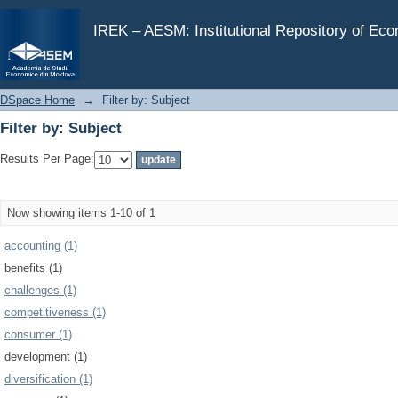
Filter by: Subject
IREK – AESM: Institutional Repository of Ec
DSpace Home
→
Filter by: Subject
Filter by: Subject
Results Per Page:
Now showing items 1-10 of 1
accounting (1)
benefits (1)
challenges (1)
competitiveness (1)
consumer (1)
development (1)
diversification (1)