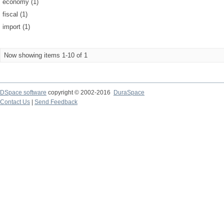
economy (1)
fiscal (1)
import (1)
Now showing items 1-10 of 1
DSpace software
copyright © 2002-2016
DuraSpace
Contact Us
|
Send Feedback