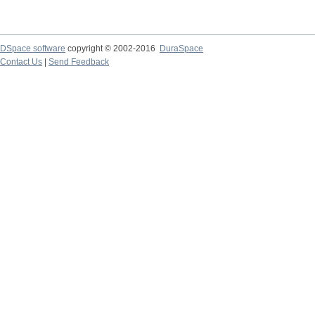
DSpace software
copyright © 2002-2016
DuraSpace
Contact Us
|
Send Feedback