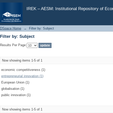
Filter by: Subject
IREK – AESM: Institutional Repository of Ec
DSpace Home
→
Filter by: Subject
Filter by: Subject
Results Per Page:
Now showing items 1-5 of 1
economic competitiveness (1)
entrepreneurial innovation (1)
European Union (1)
globalisation (1)
public innovation (1)
Now showing items 1-5 of 1