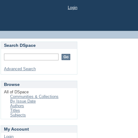
Login
Search DSpace
Advanced Search
Browse
All of DSpace
Communities & Collections
By Issue Date
Authors
Titles
Subjects
My Account
Login