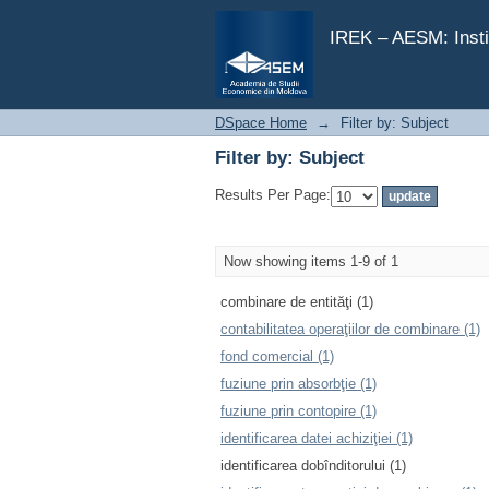
Filter by: Subject
IREK – AESM: Insti
DSpace Home
→
Filter by: Subject
Filter by: Subject
Results Per Page:
Now showing items 1-9 of 1
combinare de entităţi (1)
contabilitatea operaţiilor de combinare (1)
fond comercial (1)
fuziune prin absorbţie (1)
fuziune prin contopire (1)
identificarea datei achiziţiei (1)
identificarea dobînditorului (1)