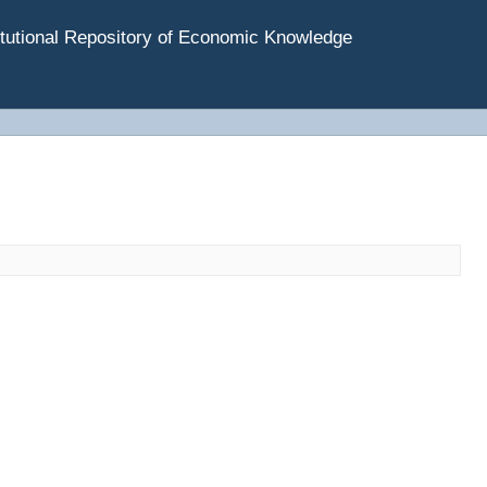
tutional Repository of Economic Knowledge