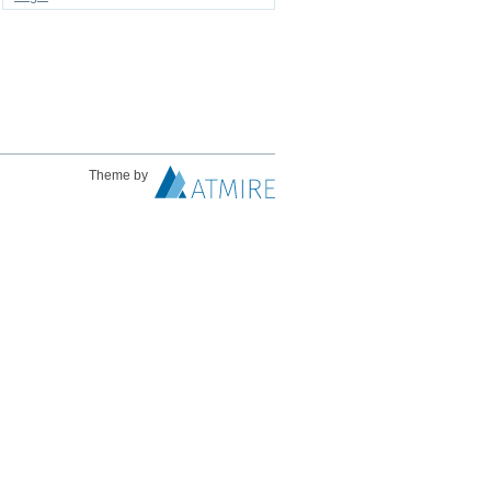
Theme by