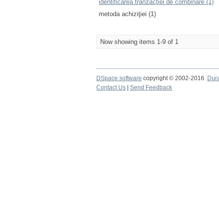
identificarea tranzacţiei de combinare (1)
metoda achiziţiei (1)
Now showing items 1-9 of 1
DSpace software
copyright © 2002-2016
Dur
Contact Us
|
Send Feedback