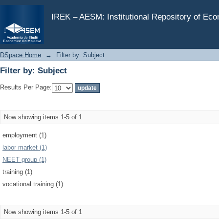
Filter by: Subject
IREK – AESM: Institutional Repository of Ec
DSpace Home
→
Filter by: Subject
Filter by: Subject
Results Per Page:
Now showing items 1-5 of 1
employment (1)
labor market (1)
NEET group (1)
training (1)
vocational training (1)
Now showing items 1-5 of 1