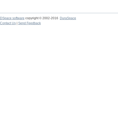
DSpace software
copyright © 2002-2016
DuraSpace
Contact Us
|
Send Feedback