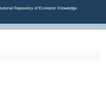
tutional Repository of Economic Knowledge