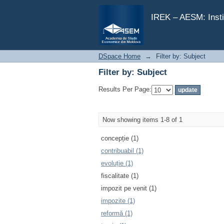
Filter by: Subject
IREK – AESM: Insti
DSpace Home
→
Filter by: Subject
Filter by: Subject
Results Per Page:
Now showing items 1-8 of 1
concepție (1)
contribuabil (1)
evoluție (1)
fiscalitate (1)
impozit pe venit (1)
impozite (1)
reformă (1)