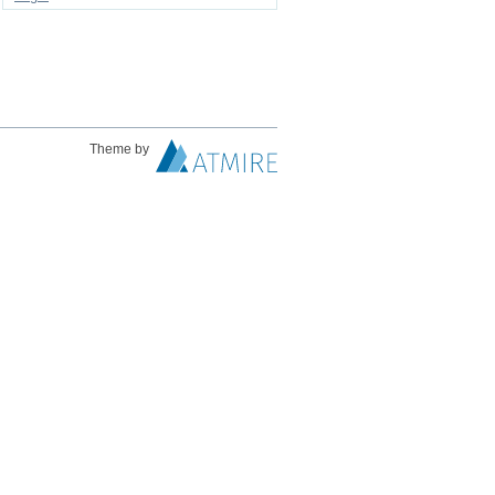
Theme by