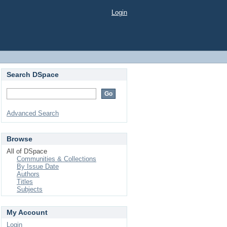
Login
Search DSpace
Advanced Search
Browse
All of DSpace
Communities & Collections
By Issue Date
Authors
Titles
Subjects
My Account
Login