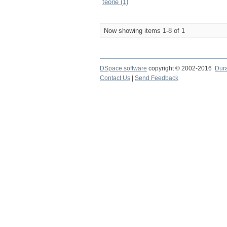
teorie (1)
Now showing items 1-8 of 1
DSpace software
copyright © 2002-2016
Dur
Contact Us
|
Send Feedback