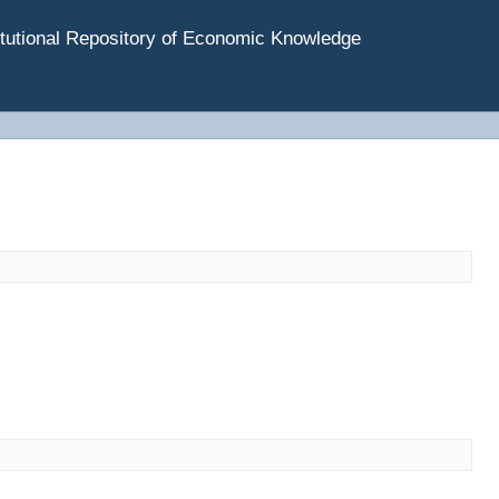
tutional Repository of Economic Knowledge