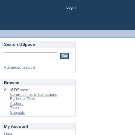
Login
Search DSpace
Advanced Search
Browse
All of DSpace
Communities & Collections
By Issue Date
Authors
Titles
Subjects
My Account
Login