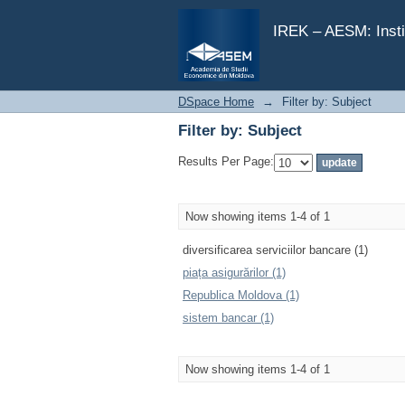
Filter by: Subject
IREK – AESM: Insti
DSpace Home
→
Filter by: Subject
Filter by: Subject
Results Per Page:
Now showing items 1-4 of 1
diversificarea serviciilor bancare (1)
piața asigurărilor (1)
Republica Moldova (1)
sistem bancar (1)
Now showing items 1-4 of 1