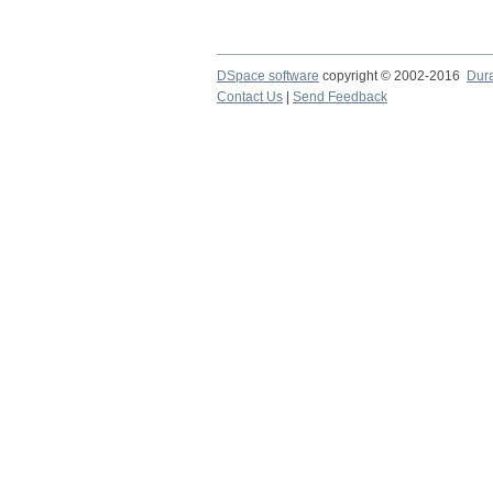
DSpace software
copyright © 2002-2016
Dur
Contact Us
|
Send Feedback