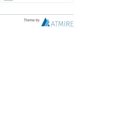
Theme by