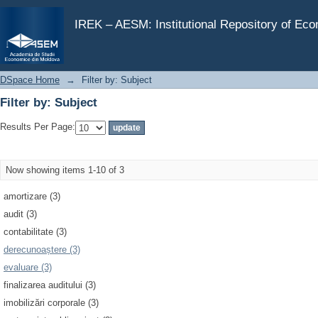
Filter by: Subject
IREK – AESM: Institutional Repository of Ec
DSpace Home
→
Filter by: Subject
Filter by: Subject
Results Per Page:
Now showing items 1-10 of 3
amortizare (3)
audit (3)
contabilitate (3)
derecunoaștere (3)
evaluare (3)
finalizarea auditului (3)
imobilizări corporale (3)