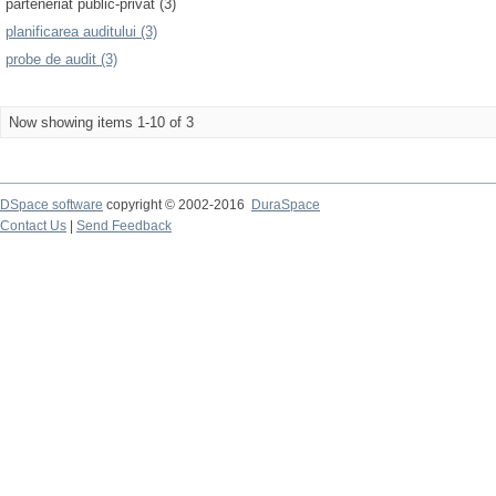
parteneriat public-privat (3)
planificarea auditului (3)
probe de audit (3)
Now showing items 1-10 of 3
DSpace software
copyright © 2002-2016
DuraSpace
Contact Us
|
Send Feedback