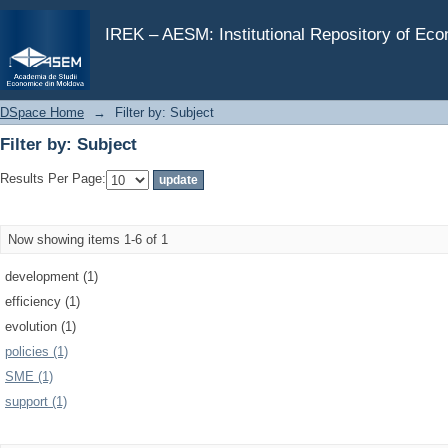
Filter by: Subject
IREK – AESM: Institutional Repository of Ec
DSpace Home
→
Filter by: Subject
Filter by: Subject
Results Per Page:
Now showing items 1-6 of 1
development (1)
efficiency (1)
evolution (1)
policies (1)
SME (1)
support (1)