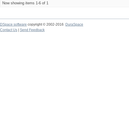
Now showing items 1-6 of 1
DSpace software
copyright © 2002-2016
DuraSpace
Contact Us
|
Send Feedback