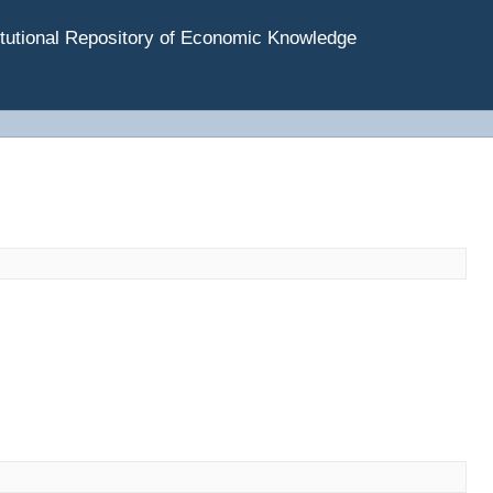
tutional Repository of Economic Knowledge