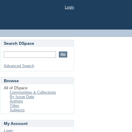
Login
Search DSpace
Advanced Search
Browse
All of DSpace
Communities & Collections
By Issue Date
Authors
Titles
Subjects
My Account
Login