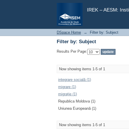
Filter by: Subject
IREK – AESM: Insti
DSpace Home
→
Filter by: Subject
Filter by: Subject
Results Per Page:
Now showing items 1-5 of 1
integrare socială (1)
migrare (1)
migrație (1)
Republica Moldova (1)
Uniunea Europeană (1)
Now showing items 1-5 of 1