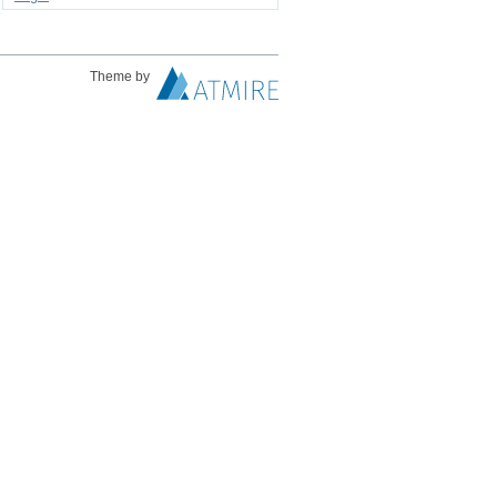
Theme by