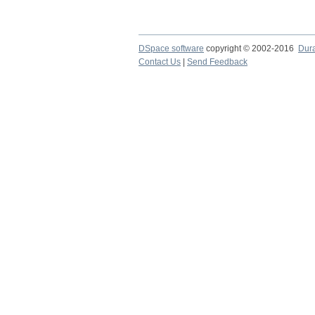
DSpace software
copyright © 2002-2016
Dur
Contact Us
|
Send Feedback