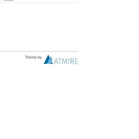
Theme by