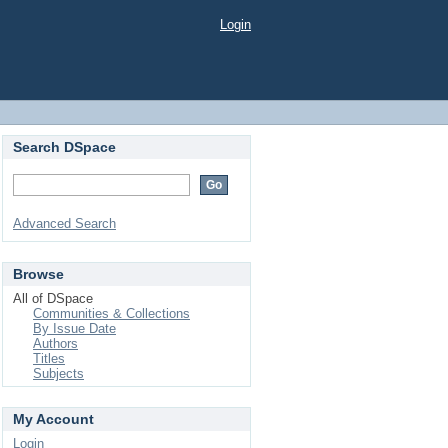
Login
Search DSpace
Advanced Search
Browse
All of DSpace
Communities & Collections
By Issue Date
Authors
Titles
Subjects
My Account
Login