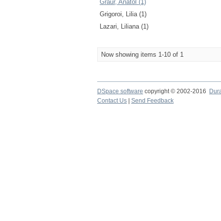
Graur, Anatol (1)
Grigoroi, Lilia (1)
Lazari, Liliana (1)
Now showing items 1-10 of 1
DSpace software
copyright © 2002-2016
Dur
Contact Us
|
Send Feedback