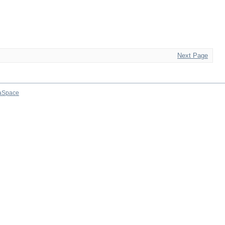
Next Page
aSpace