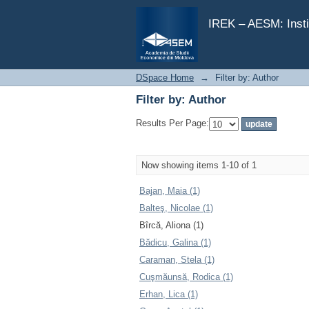
Filter by: Author
IREK – AESM: Insti
DSpace Home
→
Filter by: Author
Filter by: Author
Results Per Page:
Now showing items 1-10 of 1
Bajan, Maia (1)
Balteş, Nicolae (1)
Bîrcă, Aliona (1)
Bădicu, Galina (1)
Caraman, Stela (1)
Cuşmăunsă, Rodica (1)
Erhan, Lica (1)