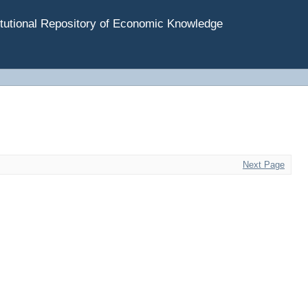
tutional Repository of Economic Knowledge
Next Page