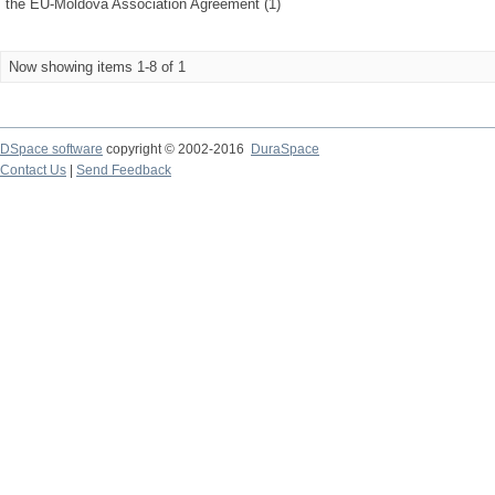
the EU-Moldova Association Agreement (1)
Now showing items 1-8 of 1
DSpace software
copyright © 2002-2016
DuraSpace
Contact Us
|
Send Feedback