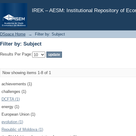
Filter by: Subject
IREK – AESM: Institutional Repository of Ec
DSpace Home
→
Filter by: Subject
Filter by: Subject
Results Per Page:
Now showing items 1-8 of 1
achievements (1)
challenges (1)
DCFTA (1)
energy (1)
European Union (1)
evolution (1)
Republic of Moldova (1)