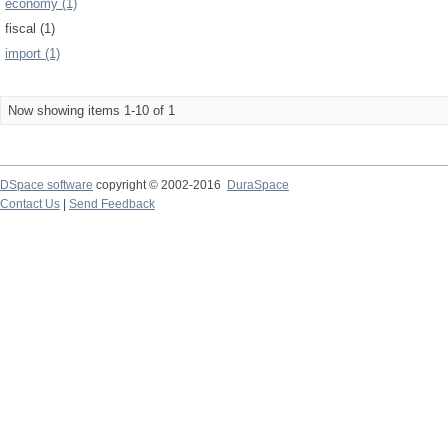
economy (1)
fiscal (1)
import (1)
Now showing items 1-10 of 1
DSpace software
copyright © 2002-2016
DuraSpace
Contact Us
|
Send Feedback