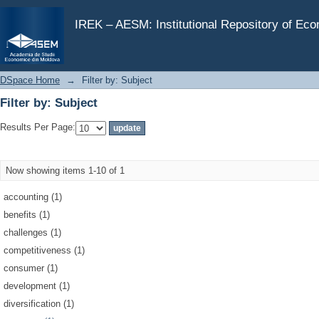
Filter by: Subject
IREK – AESM: Institutional Repository of Ec
DSpace Home
→
Filter by: Subject
Filter by: Subject
Results Per Page:
Now showing items 1-10 of 1
accounting (1)
benefits (1)
challenges (1)
competitiveness (1)
consumer (1)
development (1)
diversification (1)