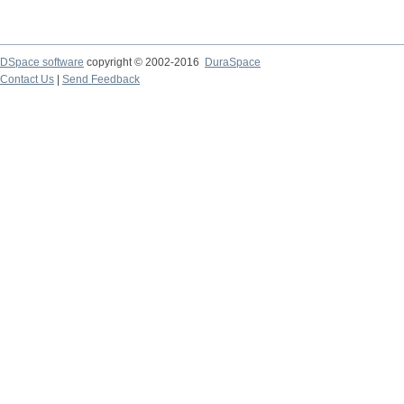
DSpace software
copyright © 2002-2016
DuraSpace
Contact Us
|
Send Feedback