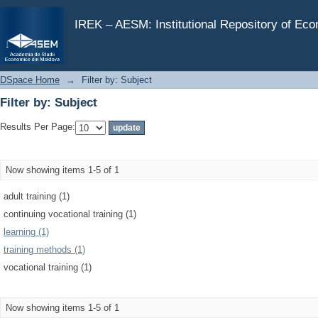
Filter by: Subject
IREK – AESM: Institutional Repository of Ec
DSpace Home
→
Filter by: Subject
Filter by: Subject
Results Per Page:
Now showing items 1-5 of 1
adult training (1)
continuing vocational training (1)
learning (1)
training methods (1)
vocational training (1)
Now showing items 1-5 of 1