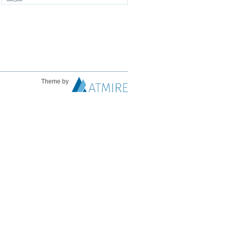
Theme by