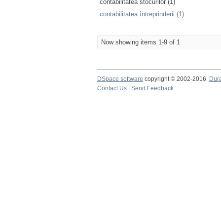
contabilitatea stocurilor (1)
contabilitatea întreprinderii (1)
Now showing items 1-9 of 1
DSpace software
copyright © 2002-2016
Dur
Contact Us
|
Send Feedback