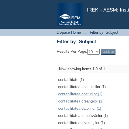
Filter by: Subject
IREK – AESM: Insti
DSpace Home
→
Filter by: Subject
Filter by: Subject
Results Per Page:
Now showing items 1-9 of 1
contabilitate (1)
contabilitatea cheltuielilor (1)
contabilitatea costurilor (1)
contabilitatea creanţelor (1)
contabilitatea datoriilor (1)
contabilitatea imobilizărilor (1)
contabilitatea investiţiilor (1)