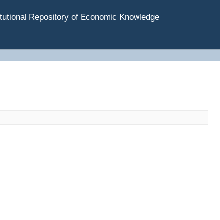
tutional Repository of Economic Knowledge