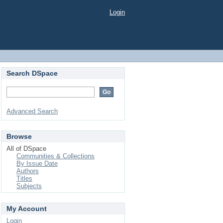
Login
Search DSpace
Advanced Search
Browse
All of DSpace
Communities & Collections
By Issue Date
Authors
Titles
Subjects
My Account
Login