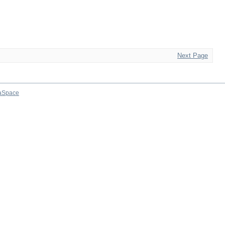
Next Page
aSpace