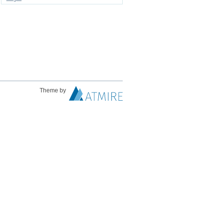
Theme by