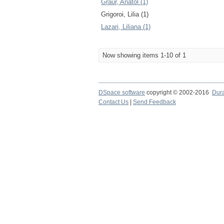
Graur, Anatol (1)
Grigoroi, Lilia (1)
Lazari, Liliana (1)
Now showing items 1-10 of 1
DSpace software
copyright © 2002-2016
Dur
Contact Us
|
Send Feedback