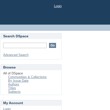
Login
Search DSpace
Advanced Search
Browse
All of DSpace
Communities & Collections
By Issue Date
Authors
Titles
Subjects
My Account
Login