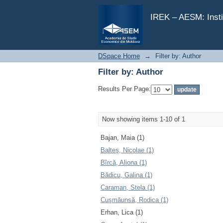
Filter by: Author
IREK – AESM: Insti
DSpace Home
→
Filter by: Author
Filter by: Author
Results Per Page:
Now showing items 1-10 of 1
Bajan, Maia (1)
Balteş, Nicolae (1)
Bîrcă, Aliona (1)
Bădicu, Galina (1)
Caraman, Stela (1)
Cuşmăunsă, Rodica (1)
Erhan, Lica (1)