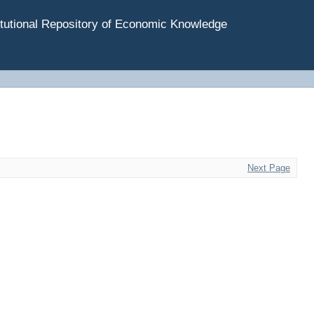
tutional Repository of Economic Knowledge
Next Page