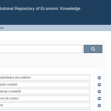
tutional Repository of Economic Knowledge
rch