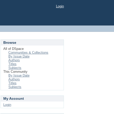
Login
Browse
All of DSpace
Communities & Collections
By Issue Date
Authors
Titles
Subjects
This Community
By Issue Date
Authors
Titles
Subjects
My Account
Login