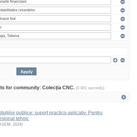
ults for community: Colecția CNC.
(0.001 seconds)
ituțiilor publice: suport practico-aplicativ. Pentru
esional tehnic
ASEM
,
2024
)