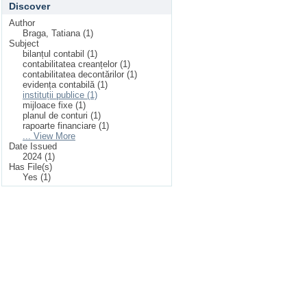
Discover
Author
Braga, Tatiana (1)
Subject
bilanțul contabil (1)
contabilitatea creanțelor (1)
contabilitatea decontărilor (1)
evidența contabilă (1)
instituții publice (1)
mijloace fixe (1)
planul de conturi (1)
rapoarte financiare (1)
... View More
Date Issued
2024 (1)
Has File(s)
Yes (1)