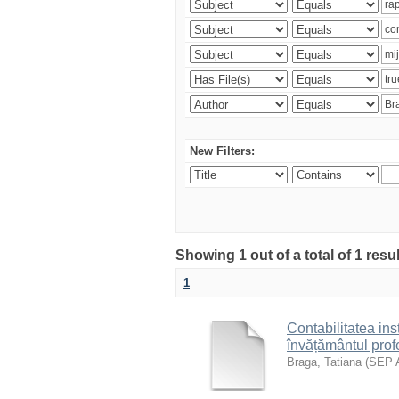
New Filters:
Showing 1 out of a total of 1 res
1
Contabilitatea inst
învățământul prof
Braga, Tatiana
(
SEP 