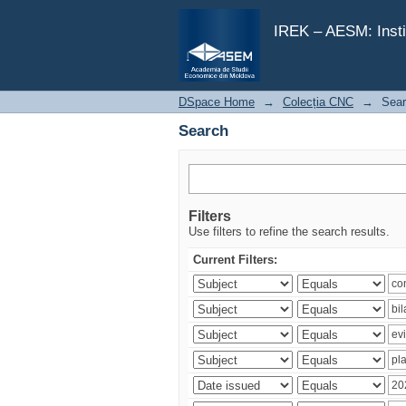
Search
IREK – AESM: Insti
DSpace Home
→
Colecția CNC
→
Sea
Search
Filters
Use filters to refine the search results.
Current Filters: