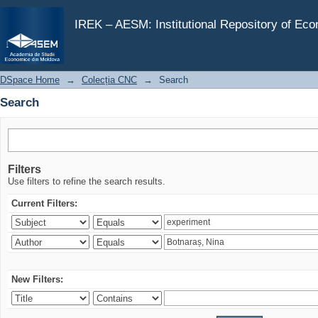
Search
IREK – AESM: Institutional Repository of Ec
DSpace Home
→
Colecția CNC
→
Search
Search
Filters
Use filters to refine the search results.
Current Filters:
New Filters: