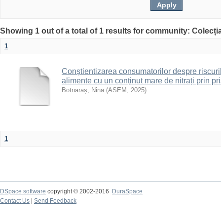
Showing 1 out of a total of 1 results for community: Colecț
1
Conștientizarea consumatorilor despre riscur
alimente cu un conținut mare de nitrați prin 
Botnaraș, Nina
(
ASEM
,
2025
)
1
DSpace software
copyright © 2002-2016
DuraSpace
Contact Us
|
Send Feedback