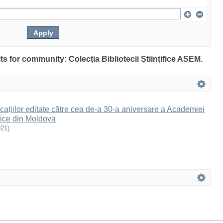
lts for community: Colecţia Bibliotecii Ştiinţifice ASEM.
cațiilor editate către cea de-a 30-a aniversare a Academiei
ice din Moldova
021
)