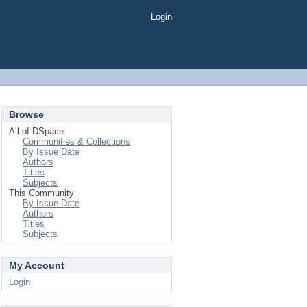
Login
Browse
All of DSpace
Communities & Collections
By Issue Date
Authors
Titles
Subjects
This Community
By Issue Date
Authors
Titles
Subjects
My Account
Login