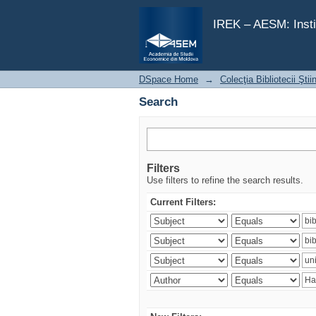
Search
IREK – AESM: Insti
DSpace Home
→
Colecţia Bibliotecii Şti
Search
Filters
Use filters to refine the search results.
Current Filters: