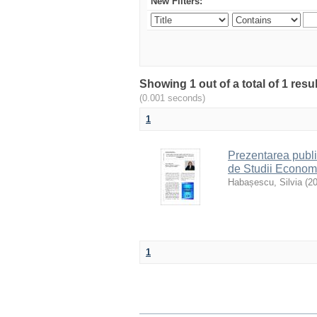
New Filters:
Showing 1 out of a total of 1 resu
(0.001 seconds)
1
Prezentarea publi
de Studii Econom
Habașescu, Silvia
(
2
1