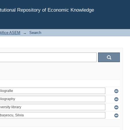
tutional Repository of Economic Knowledge
inţifice ASEM
→
Search