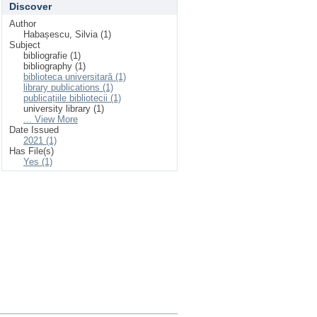
Discover
Author
Habașescu, Silvia (1)
Subject
bibliografie (1)
bibliography (1)
biblioteca universitară (1)
library publications (1)
publicațiile bibliotecii (1)
university library (1)
... View More
Date Issued
2021 (1)
Has File(s)
Yes (1)