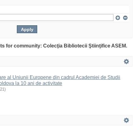
lts for community: Colecţia Bibliotecii Ştiinţifice ASEM.
are al Uniunii Europene din cadrul Academiei de Studii
dova la 10 ani de activitate
21
)