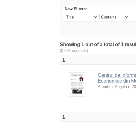
New Filters:
Showing 1 out of a total of 1 resu
(0.001 seconds)
1
Centrul de Inform
Economice din Mol
Amorțitu, Angela
(
,
20
1