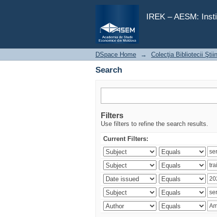
Search
IREK – AESM: Insti
DSpace Home
→
Colecţia Bibliotecii Şti
Search
Filters
Use filters to refine the search results.
Current Filters: