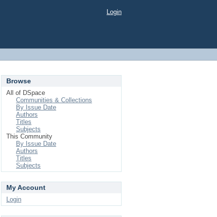
Login
Browse
All of DSpace
Communities & Collections
By Issue Date
Authors
Titles
Subjects
This Community
By Issue Date
Authors
Titles
Subjects
My Account
Login