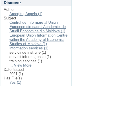
Discover
Author
Amorțitu, Angela (1)
Subject
Centrul de Informare al Uniunii
Europene din cadrul Academiei de
Studii Economice din Moldova (1)
European Union Information Centre
within the Academy of Economic
Studies of Moldova (1)
information services (1)
servicii de instruire (1)
servicii informaționale (1)
training services (1)
... View More
Date Issued
2021 (1)
Has File(s)
Yes (1)