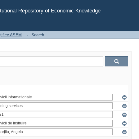
tutional Repository of Economic Knowledge
inţifice ASEM
→
Search