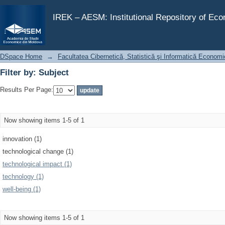
Filter by: Subject
IREK – AESM: Institutional Repository of Ec
DSpace Home
→
Facultatea Cibernetică, Statistică şi Informatică Econom
Filter by: Subject
Results Per Page:
Now showing items 1-5 of 1
innovation (1)
technological change (1)
technological impact (1)
technology (1)
well-being (1)
Now showing items 1-5 of 1