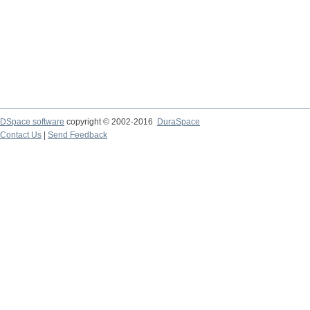
DSpace software
copyright © 2002-2016
DuraSpace
Contact Us
|
Send Feedback