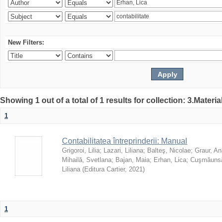
New Filters:
Showing 1 out of a total of 1 results for collection: 3.Materia
1
Contabilitatea întreprinderii: Manual
Grigoroi, Lilia
;
Lazari, Liliana
;
Balteş, Nicolae
;
Graur, An
Mihailă, Svetlana
;
Bajan, Maia
;
Erhan, Lica
;
Cuşmăunsă
Liliana
(
Editura Cartier
,
2021
)
1