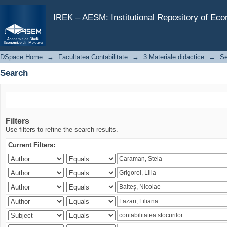
Search
IREK – AESM: Institutional Repository of Ec
DSpace Home
→
Facultatea Contabilitate
→
3.Materiale didactice
→
Se
Search
Filters
Use filters to refine the search results.
Current Filters: