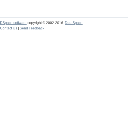
DSpace software
copyright © 2002-2016
DuraSpace
Contact Us
|
Send Feedback