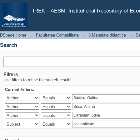
Search
IREK – AESM: Institutional Repository of Ec
DSpace Home
→
Facultatea Contabilitate
→
3.Materiale didactice
→
Se
Search
Filters
Use filters to refine the search results.
Current Filters: