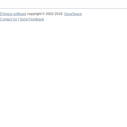
DSpace software
copyright © 2002-2016
DuraSpace
Contact Us
|
Send Feedback