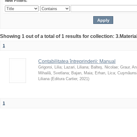
New Filters:
Showing 1 out of a total of 1 results for collection: 3.Materia
1
Contabilitatea întreprinderii: Manual
Grigoroi, Lilia
;
Lazari, Liliana
;
Balteş, Nicolae
;
Graur, An
Mihailă, Svetlana
;
Bajan, Maia
;
Erhan, Lica
;
Cuşmăunsă
Liliana
(
Editura Cartier
,
2021
)
1