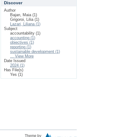
Discover
Author
Bajan, Maia (1)
Grigoroi, Lilia (1)
Lazari, Liliana (1)
Subject
accountability (1)
accounting (1)
objectives (1)
reporting (1)
sustainable development (1)
... View More
Date Issued
2024 (1)
Has File(s)
Yes (1)
Theme by