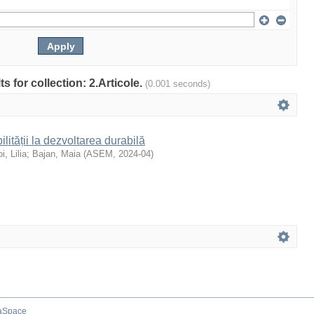
ts for collection: 2.Articole.
(0.001 seconds)
ilității la dezvoltarea durabilă
i, Lilia
;
Bajan, Maia
(
ASEM
,
2024-04
)
aSpace