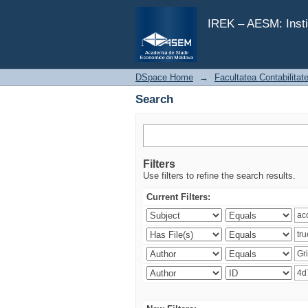
Search
IREK – AESM: Insti
DSpace Home
→
Facultatea Contabilitat
Search
Filters
Use filters to refine the search results.
Current Filters: