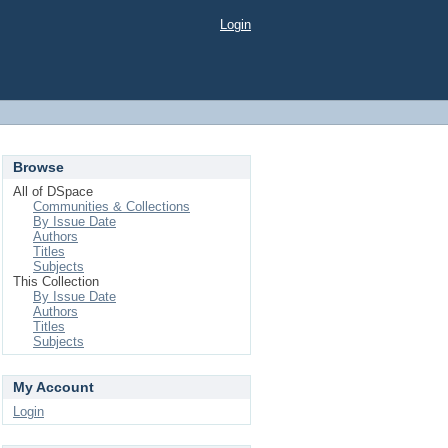
Login
Browse
All of DSpace
Communities & Collections
By Issue Date
Authors
Titles
Subjects
This Collection
By Issue Date
Authors
Titles
Subjects
My Account
Login