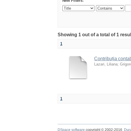
New Filters:
Showing 1 out of a total of 1 resul
1
Contribuția contab
Lazari, Liliana
;
Grigoro
1
DSpace software
copyright © 2002-2016
Dur