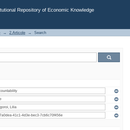
tutional Repository of Economic Knowledge
e
→
2.Articole
→
Search