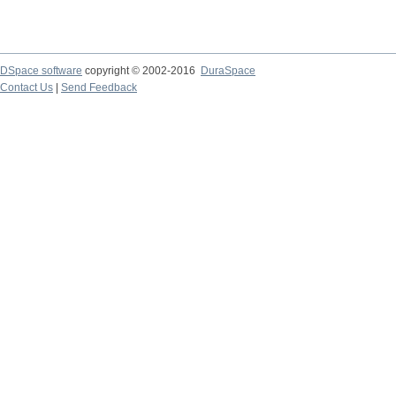
DSpace software
copyright © 2002-2016
DuraSpace
Contact Us
|
Send Feedback