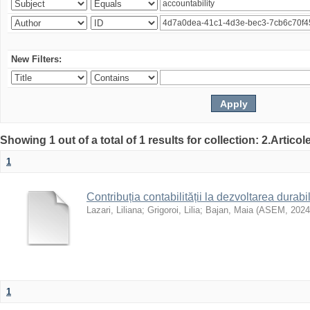
New Filters:
Showing 1 out of a total of 1 results for collection: 2.Articol
1
Contribuția contabilității la dezvoltarea durabi
Lazari, Liliana
;
Grigoroi, Lilia
;
Bajan, Maia
(
ASEM
,
2024
1