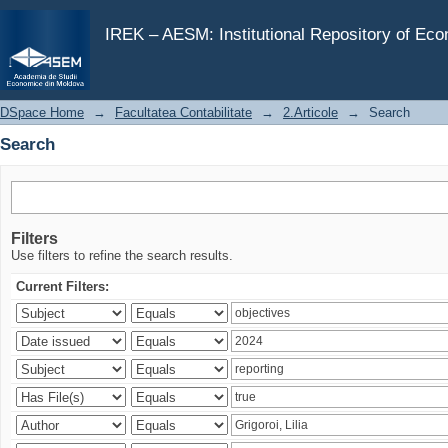
Search
IREK – AESM: Institutional Repository of Ec
DSpace Home
→
Facultatea Contabilitate
→
2.Articole
→
Search
Search
Filters
Use filters to refine the search results.
Current Filters: