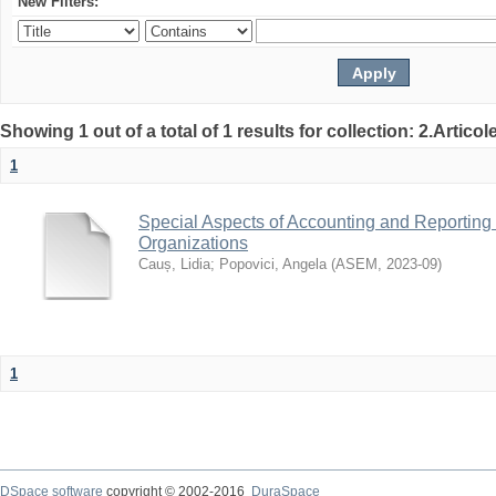
New Filters:
Showing 1 out of a total of 1 results for collection: 2.Articol
1
Special Aspects of Accounting and Reportin
Organizations
Cauș, Lidia
;
Popovici, Angela
(
ASEM
,
2023-09
)
1
DSpace software
copyright © 2002-2016
DuraSpace