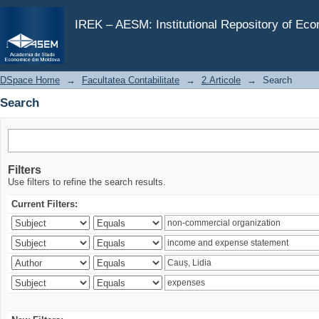
Search
IREK – AESM: Institutional Repository of Ec
DSpace Home
→
Facultatea Contabilitate
→
2.Articole
→
Search
Search
Filters
Use filters to refine the search results.
Current Filters: