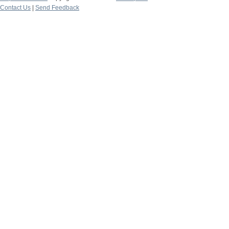
Contact Us
|
Send Feedback