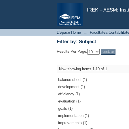
Filter by: Subject
IREK – AESM: Insti
DSpace Home
→
Facultatea Contabilitat
Filter by: Subject
Results Per Page:
Now showing items 1-10 of 1
balance sheet (1)
development (1)
efficiency (1)
evaluation (1)
goals (1)
implementation (1)
improvements (1)