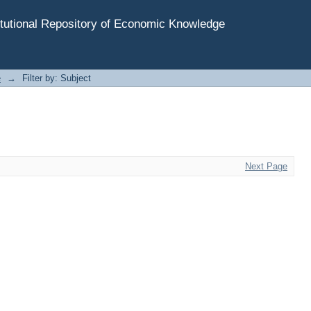
tutional Repository of Economic Knowledge
e
→
Filter by: Subject
Next Page