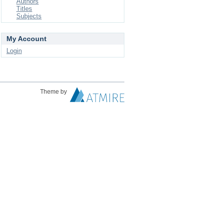
Authors
Titles
Subjects
My Account
Login
Theme by