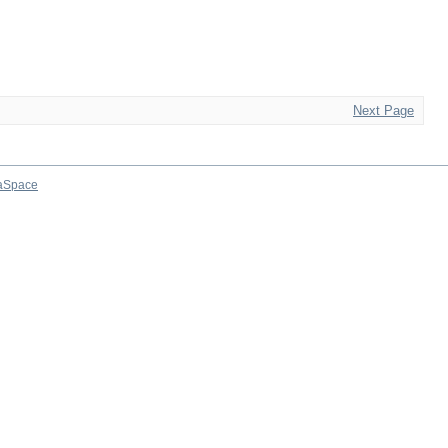
Next Page
aSpace