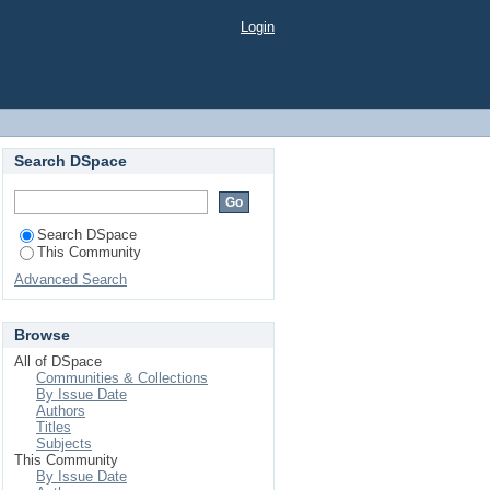
Login
Search DSpace
Search DSpace
This Community
Advanced Search
Browse
All of DSpace
Communities & Collections
By Issue Date
Authors
Titles
Subjects
This Community
By Issue Date