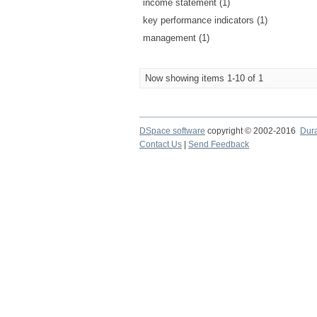
income statement (1)
key performance indicators (1)
management (1)
Now showing items 1-10 of 1
DSpace software
copyright © 2002-2016
Dur
Contact Us
|
Send Feedback