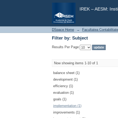
Filter by: Subject
IREK – AESM: Insti
DSpace Home
→
Facultatea Contabilitat
Filter by: Subject
Results Per Page:
Now showing items 1-10 of 1
balance sheet (1)
development (1)
efficiency (1)
evaluation (1)
goals (1)
implementation (1)
improvements (1)