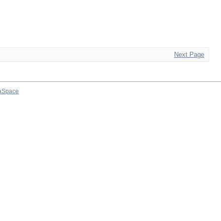
Next Page
aSpace