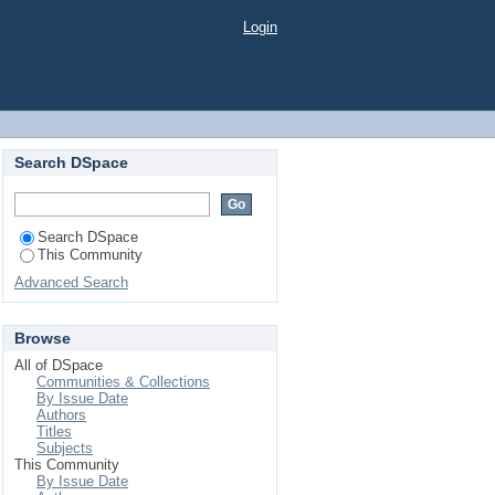
Login
Search DSpace
Search DSpace
This Community
Advanced Search
Browse
All of DSpace
Communities & Collections
By Issue Date
Authors
Titles
Subjects
This Community
By Issue Date