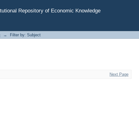
tutional Repository of Economic Knowledge
e
→
Filter by: Subject
Next Page