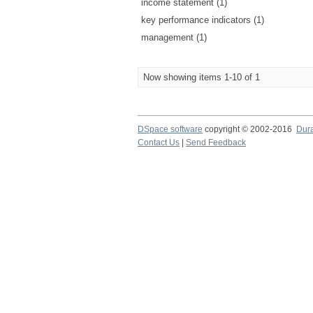
income statement (1)
key performance indicators (1)
management (1)
Now showing items 1-10 of 1
DSpace software
copyright © 2002-2016
Dur
Contact Us
|
Send Feedback