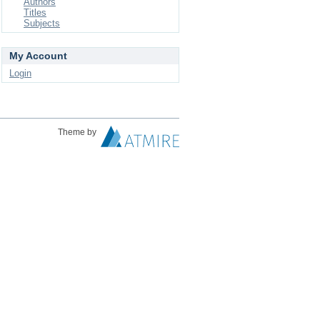
Authors
Titles
Subjects
My Account
Login
Theme by