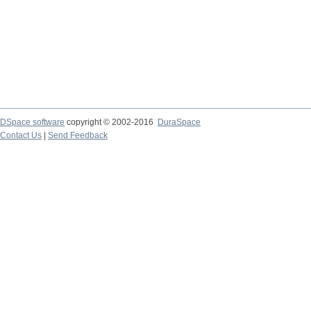
DSpace software
copyright © 2002-2016
DuraSpace
Contact Us
|
Send Feedback