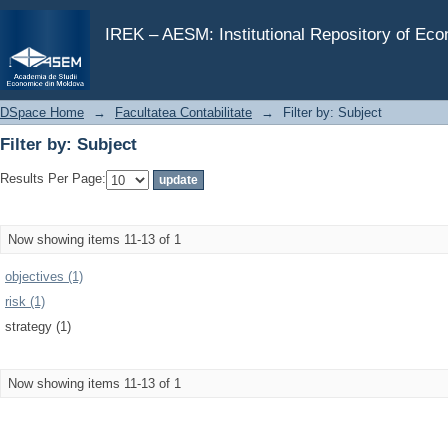
Filter by: Subject
IREK – AESM: Institutional Repository of Ec
DSpace Home
→
Facultatea Contabilitate
→
Filter by: Subject
Filter by: Subject
Results Per Page:
Now showing items 11-13 of 1
objectives (1)
risk (1)
strategy (1)
Now showing items 11-13 of 1