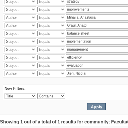
New Filters:
Showing 1 out of a total of 1 results for community: Faculta