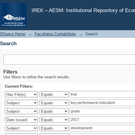
Search
IREK – AESM: Institutional Repository of Ec
DSpace Home
→
Facultatea Contabilitate
→
Search
Search
Filters
Use filters to refine the search results.
Current Filters: