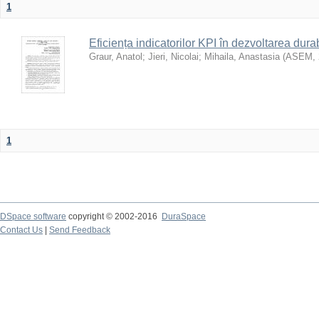
1
Eficiența indicatorilor KPI în dezvoltarea durab
Graur, Anatol
;
Jieri, Nicolai
;
Mihaila, Anastasia
(
ASEM
,
1
DSpace software
copyright © 2002-2016
DuraSpace
Contact Us
|
Send Feedback