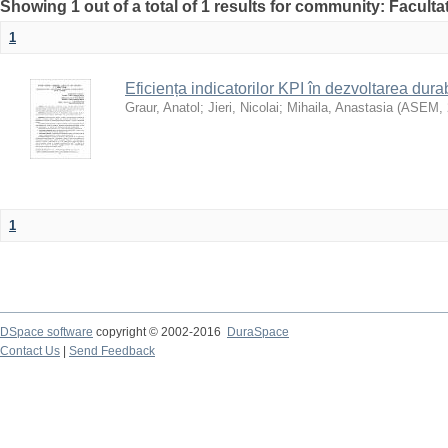
Showing 1 out of a total of 1 results for community: Faculta
1
Eficiența indicatorilor KPI în dezvoltarea durab
Graur, Anatol
;
Jieri, Nicolai
;
Mihaila, Anastasia
(
ASEM
,
1
DSpace software
copyright © 2002-2016
DuraSpace
Contact Us
|
Send Feedback