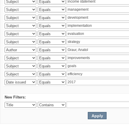
New Filters: