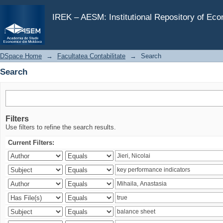
Search
IREK – AESM: Institutional Repository of Ec
DSpace Home
→
Facultatea Contabilitate
→
Search
Search
Filters
Use filters to refine the search results.
Current Filters: