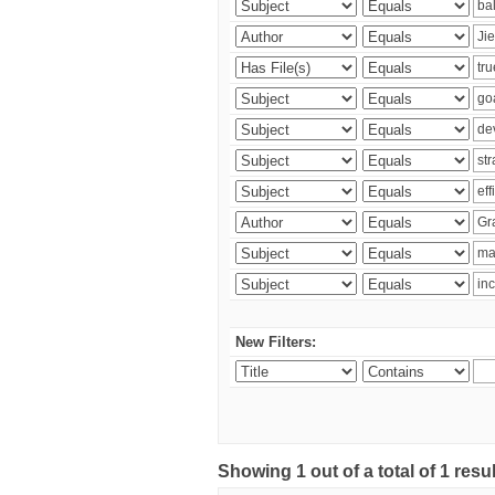
New Filters:
Showing 1 out of a total of 1 res