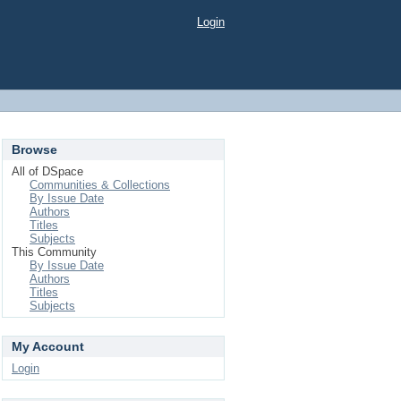
Login
Browse
All of DSpace
Communities & Collections
By Issue Date
Authors
Titles
Subjects
This Community
By Issue Date
Authors
Titles
Subjects
My Account
Login