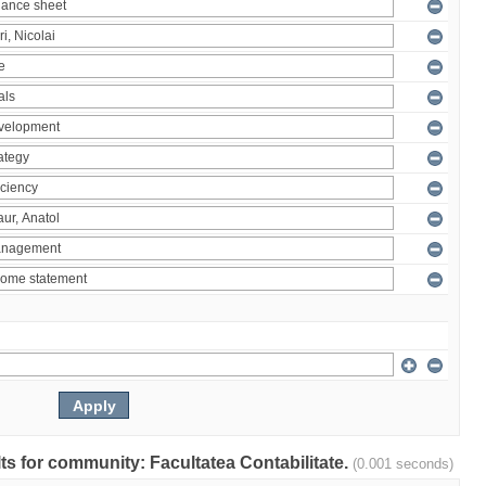
ults for community: Facultatea Contabilitate.
(0.001 seconds)