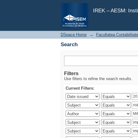
Search
IREK – AESM: Insti
DSpace Home
→
Facultatea Contabilitat
Search
Filters
Use filters to refine the search results.
Current Filters: