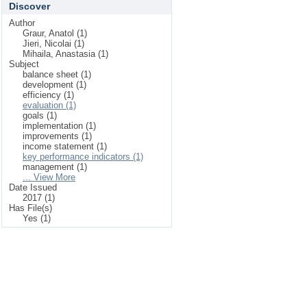
Discover
Author
Graur, Anatol (1)
Jieri, Nicolai (1)
Mihaila, Anastasia (1)
Subject
balance sheet (1)
development (1)
efficiency (1)
evaluation (1)
goals (1)
implementation (1)
improvements (1)
income statement (1)
key performance indicators (1)
management (1)
... View More
Date Issued
2017 (1)
Has File(s)
Yes (1)