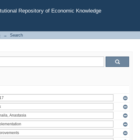
tutional Repository of Economic Knowledge
e
→
Search