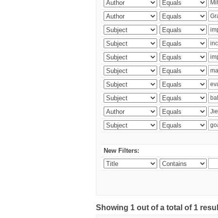
New Filters:
Showing 1 out of a total of 1 res