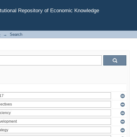
tutional Repository of Economic Knowledge
e
→
Search