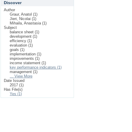
Discover
Author
Graur, Anatol (1)
Jieri, Nicolai (1)
Mihaila, Anastasia (1)
Subject
balance sheet (1)
development (1)
efficiency (1)
evaluation (1)
goals (1)
implementation (1)
improvements (1)
income statement (1)
key performance indicators (1)
management (1)
... View More
Date Issued
2017 (1)
Has File(s)
Yes (1)