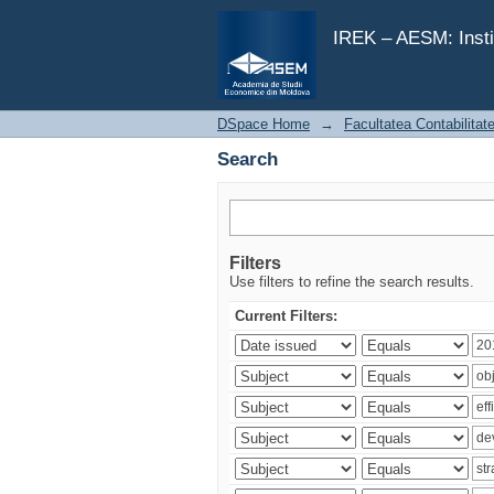
Search
IREK – AESM: Insti
DSpace Home
→
Facultatea Contabilitat
Search
Filters
Use filters to refine the search results.
Current Filters: