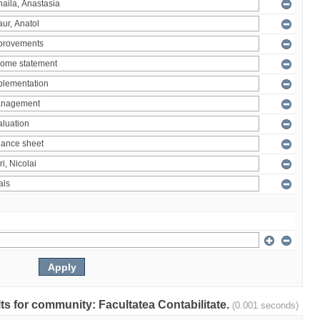
ults for community: Facultatea Contabilitate.
(0.001 seconds)