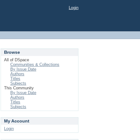
Login
Browse
All of DSpace
Communities & Collections
By Issue Date
Authors
Titles
Subjects
This Community
By Issue Date
Authors
Titles
Subjects
My Account
Login