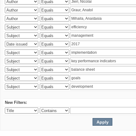
New Filters: