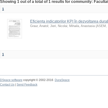
Showing 1 out of a total of 1 results for community: Faculta
1
Eficiența indicatorilor KPI în dezvoltarea durab
Graur, Anatol
;
Jieri, Nicolai
;
Mihaila, Anastasia
(
ASEM
,
1
DSpace software
copyright © 2002-2016
DuraSpace
Contact Us
|
Send Feedback