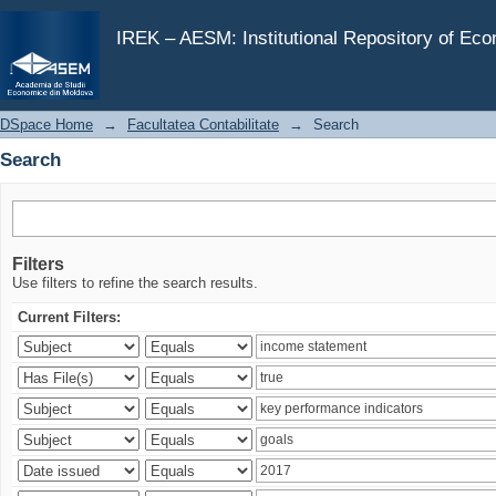
Search
IREK – AESM: Institutional Repository of Ec
DSpace Home
→
Facultatea Contabilitate
→
Search
Search
Filters
Use filters to refine the search results.
Current Filters: