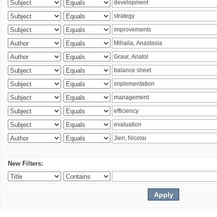
New Filters: