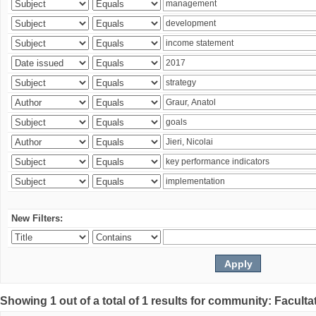
New Filters:
Showing 1 out of a total of 1 results for community: Faculta