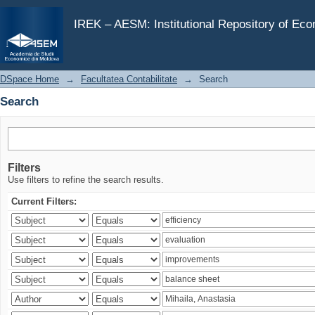
Search
IREK – AESM: Institutional Repository of Ec
DSpace Home
→
Facultatea Contabilitate
→
Search
Search
Filters
Use filters to refine the search results.
Current Filters: