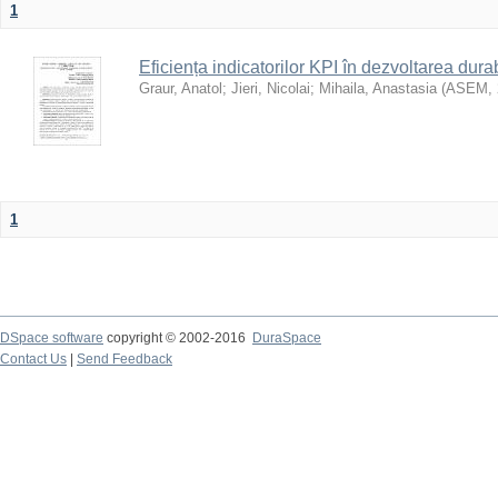
1
Eficiența indicatorilor KPI în dezvoltarea durab
Graur, Anatol
;
Jieri, Nicolai
;
Mihaila, Anastasia
(
ASEM
,
1
DSpace software
copyright © 2002-2016
DuraSpace
Contact Us
|
Send Feedback