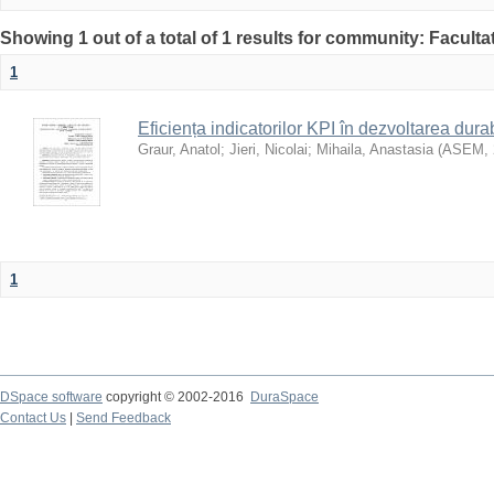
Showing 1 out of a total of 1 results for community: Faculta
1
Eficiența indicatorilor KPI în dezvoltarea durab
Graur, Anatol
;
Jieri, Nicolai
;
Mihaila, Anastasia
(
ASEM
,
1
DSpace software
copyright © 2002-2016
DuraSpace
Contact Us
|
Send Feedback