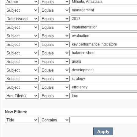
New Filters: