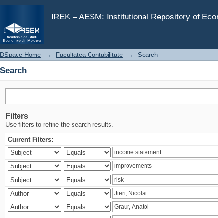
Search
IREK – AESM: Institutional Repository of Ec
DSpace Home
→
Facultatea Contabilitate
→
Search
Search
Filters
Use filters to refine the search results.
Current Filters: