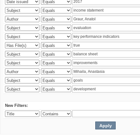
New Filters: