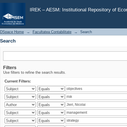
Search
IREK – AESM: Institutional Repository of Ec
DSpace Home
→
Facultatea Contabilitate
→
Search
Search
Filters
Use filters to refine the search results.
Current Filters: