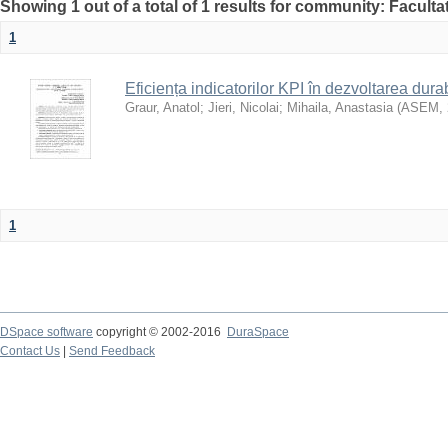
Showing 1 out of a total of 1 results for community: Faculta
1
Eficiența indicatorilor KPI în dezvoltarea durab
Graur, Anatol
;
Jieri, Nicolai
;
Mihaila, Anastasia
(
ASEM
,
1
DSpace software
copyright © 2002-2016
DuraSpace
Contact Us
|
Send Feedback