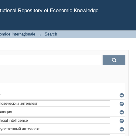
tutional Repository of Economic Knowledge
omice Internaţionale
→
Search