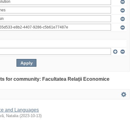
ults for community: Facultatea Relaţii Economice
nce and Languages
ră, Natalia
(
2023-10-13
)