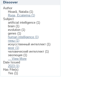
Discover
Author
Hioară, Natalia (1)
Ruga, Ecaterina (1)
Subject
artificial intelligence (1)
brain (1)
evolution (1)
genes (1)
human intelligence (1)
гены (1)
искусственный интеллект (1)
мозг (1)
человеческий интеллект (1)
эволюция (1)
... View More
Date Issued
2023 (1)
Has File(s)
Yes (1)