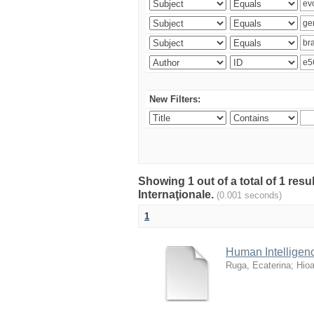
New Filters:
Showing 1 out of a total of 1 res
Internaţionale.
(0.001 seconds)
1
Human Intellige
Ruga, Ecaterina
;
Hioa