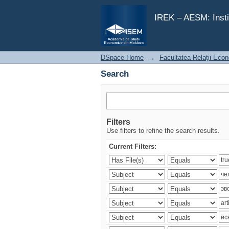
Search
IREK – AESM: Insti
DSpace Home
→
Facultatea Relaţii Econ
Search
Filters
Use filters to refine the search results.
Current Filters: