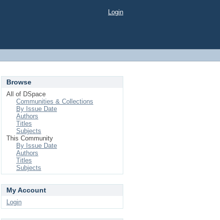
Login
Browse
All of DSpace
Communities & Collections
By Issue Date
Authors
Titles
Subjects
This Community
By Issue Date
Authors
Titles
Subjects
My Account
Login