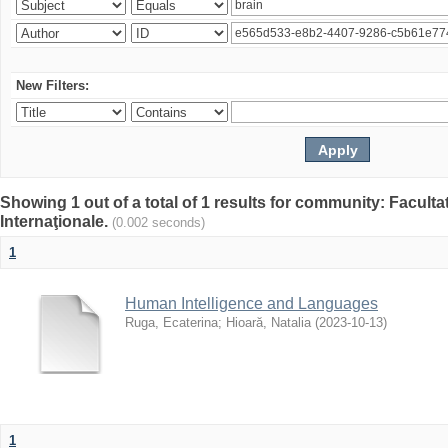
New Filters:
Showing 1 out of a total of 1 results for community: Facult
Internaţionale.
(0.002 seconds)
1
Human Intelligence and Languages
Ruga, Ecaterina
;
Hioară, Natalia
(
2023-10-13
)
1