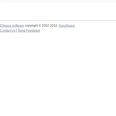
DSpace software
copyright © 2002-2016
DuraSpace
Contact Us
|
Send Feedback