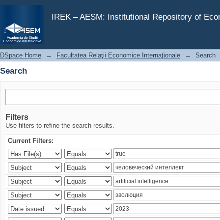
Search
IREK – AESM: Institutional Repository of Ec
DSpace Home
→
Facultatea Relaţii Economice Internaţionale
→
Search
Search
Filters
Use filters to refine the search results.
Current Filters: