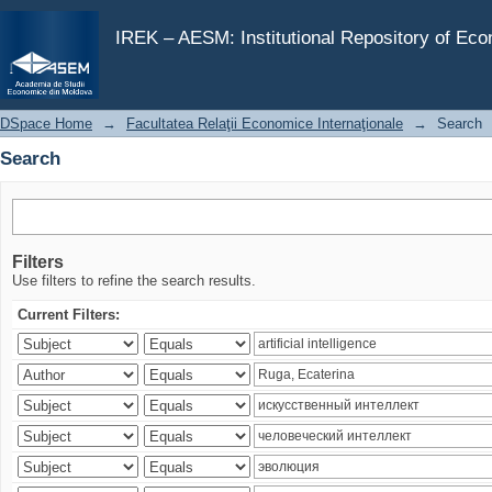
Search
IREK – AESM: Institutional Repository of Ec
DSpace Home
→
Facultatea Relaţii Economice Internaţionale
→
Search
Search
Filters
Use filters to refine the search results.
Current Filters: