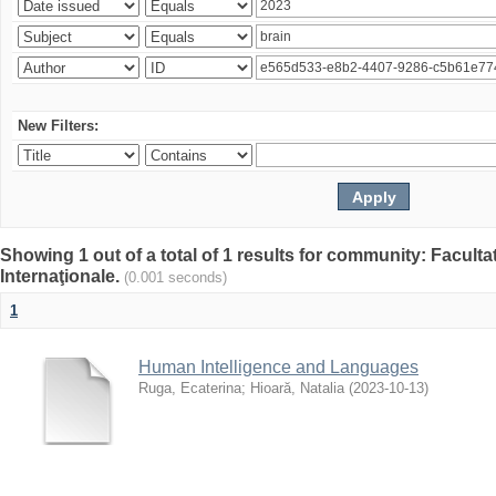
New Filters:
Showing 1 out of a total of 1 results for community: Facult
Internaţionale.
(0.001 seconds)
1
Human Intelligence and Languages
Ruga, Ecaterina
;
Hioară, Natalia
(
2023-10-13
)