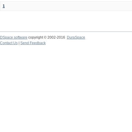
1
DSpace software
copyright © 2002-2016
DuraSpace
Contact Us
|
Send Feedback