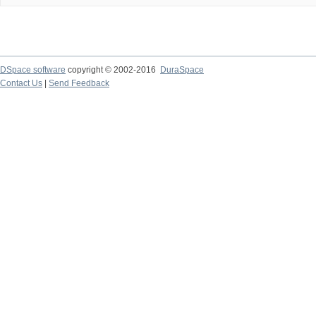
DSpace software
copyright © 2002-2016
DuraSpace
Contact Us
|
Send Feedback