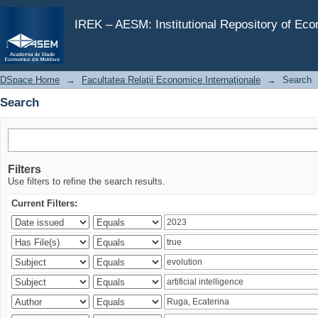
Search
IREK – AESM: Institutional Repository of Ec
DSpace Home
→
Facultatea Relaţii Economice Internaţionale
→
Search
Search
Filters
Use filters to refine the search results.
Current Filters: