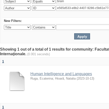
New Filters:
Showing 1 out of a total of 1 results for community: Facult
Internaţionale.
(0.001 seconds)
1
Human Intelligence and Languages
Ruga, Ecaterina
;
Hioară, Natalia
(
2023-10-13
)
1