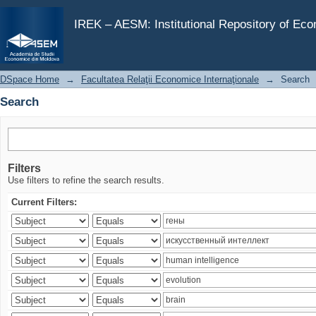
Search
IREK – AESM: Institutional Repository of Ec
DSpace Home
→
Facultatea Relaţii Economice Internaţionale
→
Search
Search
Filters
Use filters to refine the search results.
Current Filters: