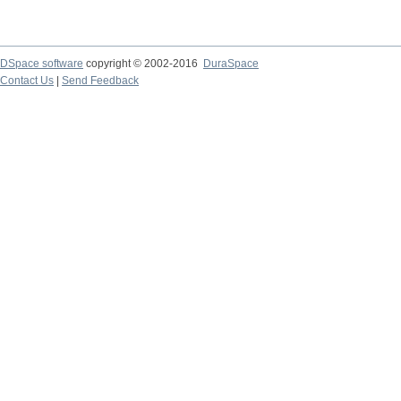
DSpace software
copyright © 2002-2016
DuraSpace
Contact Us
|
Send Feedback