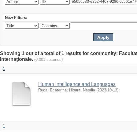
New Filters:
Showing 1 out of a total of 1 results for community: Facult
Internaţionale.
(0.001 seconds)
1
Human Intelligence and Languages
Ruga, Ecaterina
;
Hioară, Natalia
(
2023-10-13
)
1