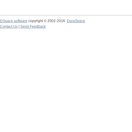
DSpace software
copyright © 2002-2016
DuraSpace
Contact Us
|
Send Feedback