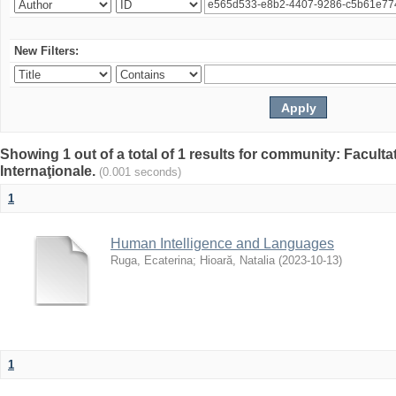
New Filters:
Showing 1 out of a total of 1 results for community: Facult
Internaţionale.
(0.001 seconds)
1
Human Intelligence and Languages
Ruga, Ecaterina
;
Hioară, Natalia
(
2023-10-13
)
1