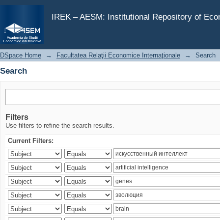
Search
IREK – AESM: Institutional Repository of Ec
DSpace Home
→
Facultatea Relaţii Economice Internaţionale
→
Search
Search
Filters
Use filters to refine the search results.
Current Filters: