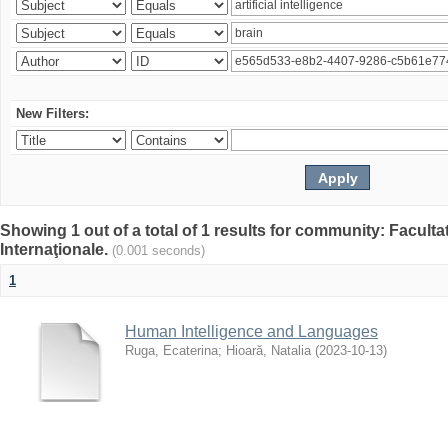
New Filters:
Showing 1 out of a total of 1 results for community: Facult
Internaţionale.
(0.001 seconds)
1
Human Intelligence and Languages
Ruga, Ecaterina
;
Hioară, Natalia
(
2023-10-13
)