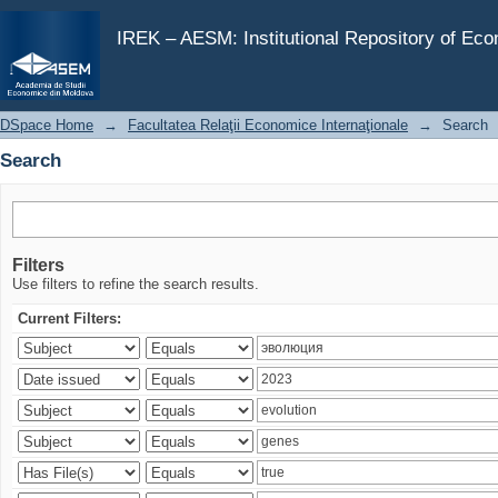
Search
IREK – AESM: Institutional Repository of Ec
DSpace Home
→
Facultatea Relaţii Economice Internaţionale
→
Search
Search
Filters
Use filters to refine the search results.
Current Filters: