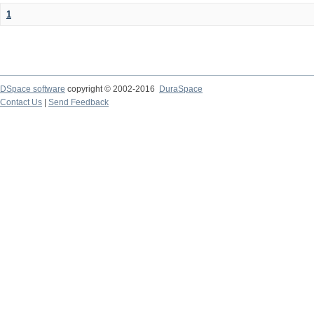
1
DSpace software
copyright © 2002-2016
DuraSpace
Contact Us
|
Send Feedback