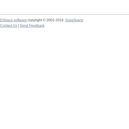
DSpace software
copyright © 2002-2016
DuraSpace
Contact Us
|
Send Feedback