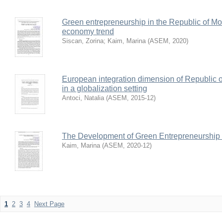
Green entrepreneurship in the Republic of Mo
economy trend
Siscan, Zorina
;
Kaim, Marina
(
ASEM
,
2020
)
European integration dimension of Republic 
in a globalization setting
Antoci, Natalia
(
ASEM
,
2015-12
)
The Development of Green Entrepreneurship
Kaim, Marina
(
ASEM
,
2020-12
)
1
2
3
4
Next Page