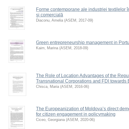
Forme contemporane ale industriei textilelor 
şi comercială
Diaconu, Amelia
(
ASEM
,
2017-09
)
Green entrepreneurship management in Portug
Kaim, Marina
(
ASEM
,
2018-09
)
The Role of Location Advantages of the Repub
Transnational Corporations and FDI towards 
Chisca, Maria
(
ASEM
,
2016-06
)
The Europeanization of Moldova’s direct dem
for citizen engagement in policymaking
Ciceo, Georgiana
(
ASEM
,
2020-06
)