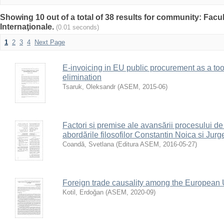
Showing 10 out of a total of 38 results for community: Facu
Internaţionale.
(0.01 seconds)
1
2
3
4
Next Page
E-invoicing in EU public procurement as a tool
elimination
Tsaruk, Oleksandr
(
ASEM
,
2015-06
)
Factori și premise ale avansării procesului d
abordările filosofilor Constantin Noica si Ju
Coandă, Svetlana
(
Editura ASEM
,
2016-05-27
)
Foreign trade causality among the European
Kotil, Erdoğan
(
ASEM
,
2020-09
)