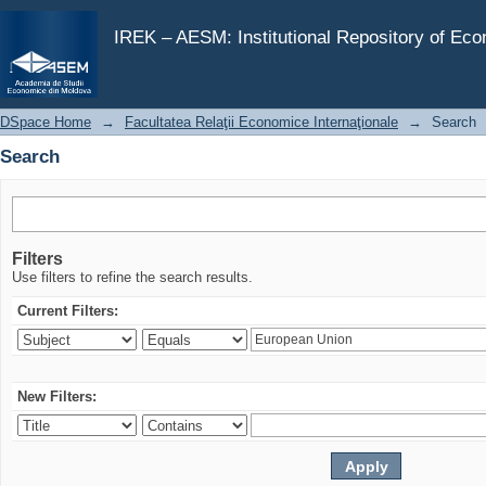
Search
IREK – AESM: Institutional Repository of Ec
DSpace Home
→
Facultatea Relaţii Economice Internaţionale
→
Search
Search
Filters
Use filters to refine the search results.
Current Filters:
New Filters: