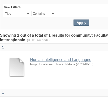
New Filters:
Showing 1 out of a total of 1 results for community: Facult
Internaţionale.
(0.001 seconds)
1
Human Intelligence and Languages
Ruga, Ecaterina
;
Hioară, Natalia
(
2023-10-13
)
1