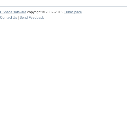
DSpace software
copyright © 2002-2016
DuraSpace
Contact Us
|
Send Feedback