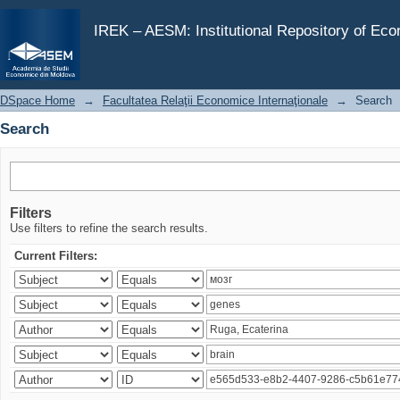
Search
IREK – AESM: Institutional Repository of Ec
DSpace Home
→
Facultatea Relaţii Economice Internaţionale
→
Search
Search
Filters
Use filters to refine the search results.
Current Filters: