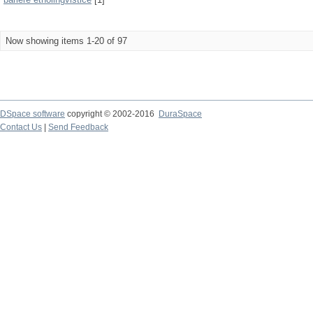
Now showing items 1-20 of 97
DSpace software
copyright © 2002-2016
DuraSpace
Contact Us
|
Send Feedback