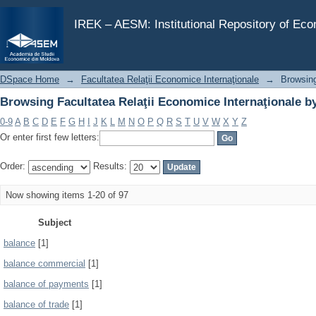
Browsing Facultatea Relaţii Economice Internaţionale b
IREK – AESM: Institutional Repository of Ec
DSpace Home
→
Facultatea Relaţii Economice Internaţionale
→
Browsing
Browsing Facultatea Relaţii Economice Internaţionale b
0-9
A
B
C
D
E
F
G
H
I
J
K
L
M
N
O
P
Q
R
S
T
U
V
W
X
Y
Z
Or enter first few letters:
Order:
Results:
Now showing items 1-20 of 97
Subject
balance
[1]
balance commercial
[1]
balance of payments
[1]
balance of trade
[1]