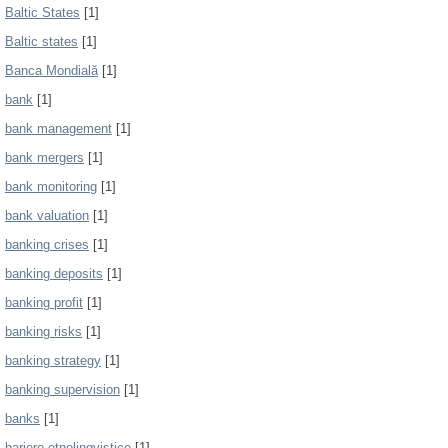
Baltic States
[1]
Baltic states
[1]
Banca Mondială
[1]
bank
[1]
bank management
[1]
bank mergers
[1]
bank monitoring
[1]
bank valuation
[1]
banking crises
[1]
banking deposits
[1]
banking profit
[1]
banking risks
[1]
banking strategy
[1]
banking supervision
[1]
banks
[1]
bariere etnolingvistice
[1]