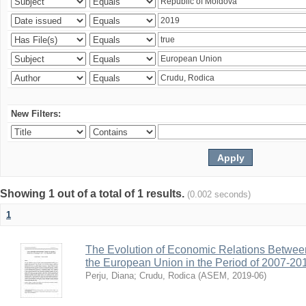
New Filters:
Showing 1 out of a total of 1 results.
(0.002 seconds)
1
The Evolution of Economic Relations Betwee
the European Union in the Period of 2007-20
Perju, Diana
;
Crudu, Rodica
(
ASEM
,
2019-06
)