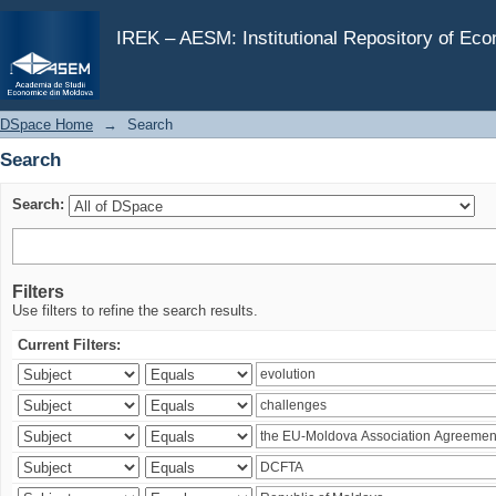
Search
IREK – AESM: Institutional Repository of Ec
DSpace Home
→
Search
Search
Search:
Filters
Use filters to refine the search results.
Current Filters: