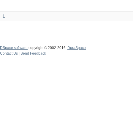
1
DSpace software
copyright © 2002-2016
DuraSpace
Contact Us
|
Send Feedback